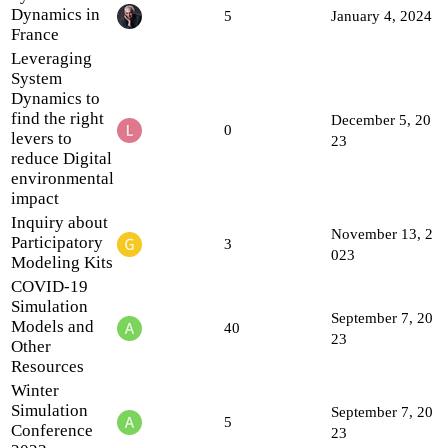
Dynamics in
5
January 4, 2024
France
Leveraging
System
Dynamics to
find the right
December 5, 20
0
levers to
23
reduce Digital
environmental
impact
Inquiry about
November 13, 2
Participatory
3
023
Modeling Kits
COVID-19
Simulation
September 7, 20
Models and
40
23
Other
Resources
Winter
Simulation
September 7, 20
5
Conference
23