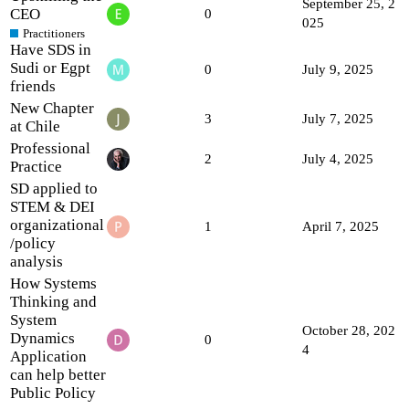
September 25, 2
CEO
0
025
Practitioners
Have SDS in
Sudi or Egpt
0
July 9, 2025
friends
New Chapter
3
July 7, 2025
at Chile
Professional
2
July 4, 2025
Practice
SD applied to
STEM & DEI
organizational
1
April 7, 2025
/policy
analysis
How Systems
Thinking and
System
October 28, 202
Dynamics
0
4
Application
can help better
Public Policy