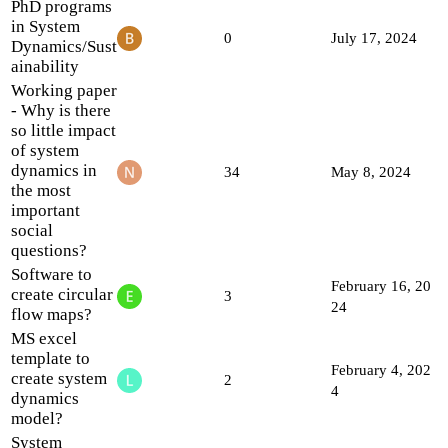
PhD programs
in System
0
July 17, 2024
Dynamics/Sust
ainability
Working paper
- Why is there
so little impact
of system
dynamics in
34
May 8, 2024
the most
important
social
questions?
Software to
February 16, 20
create circular
3
24
flow maps?
MS excel
template to
February 4, 202
create system
2
4
dynamics
model?
System