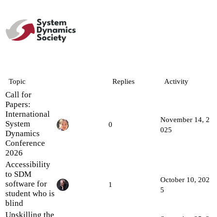
Topic
Replies
Activity
Call for
Papers:
International
November 14, 2
System
0
025
Dynamics
Conference
2026
Accessibility
to SDM
October 10, 202
software for
1
5
student who is
blind
Upskilling the