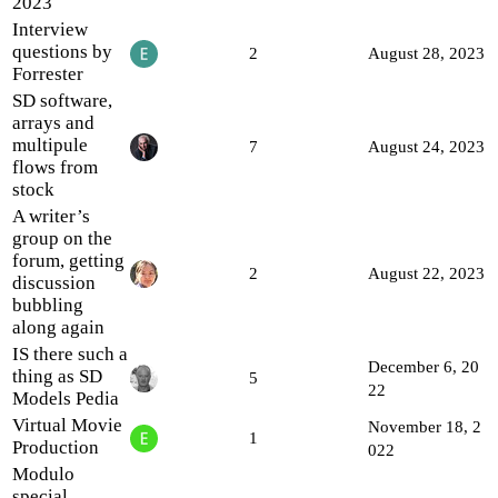
2023
Interview
questions by
2
August 28, 2023
Forrester
SD software,
arrays and
multipule
7
August 24, 2023
flows from
stock
A writer’s
group on the
forum, getting
2
August 22, 2023
discussion
bubbling
along again
IS there such a
December 6, 20
thing as SD
5
22
Models Pedia
Virtual Movie
November 18, 2
1
Production
022
Modulo
special