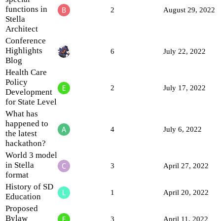
functions in
2
August 29, 2022
Stella
Architect
Conference
Highlights
6
July 22, 2022
Blog
Health Care
Policy
2
July 17, 2022
Development
for State Level
What has
happened to
4
July 6, 2022
the latest
hackathon?
World 3 model
in Stella
3
April 27, 2022
format
History of SD
1
April 20, 2022
Education
Proposed
Bylaw
3
April 11, 2022